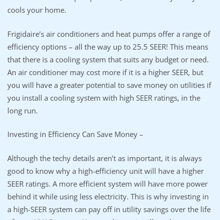
cools your home.
Frigidaire’s air conditioners and heat pumps offer a range of
efficiency options – all the way up to 25.5 SEER! This means
that there is a cooling system that suits any budget or need.
An air conditioner may cost more if it is a higher SEER, but
you will have a greater potential to save money on utilities if
you install a cooling system with high SEER ratings, in the
long run.
Investing in Efficiency Can Save Money –
Although the techy details aren’t as important, it is always
good to know why a high-efficiency unit will have a higher
SEER ratings. A more efficient system will have more power
behind it while using less electricity. This is why investing in
a high-SEER system can pay off in utility savings over the life