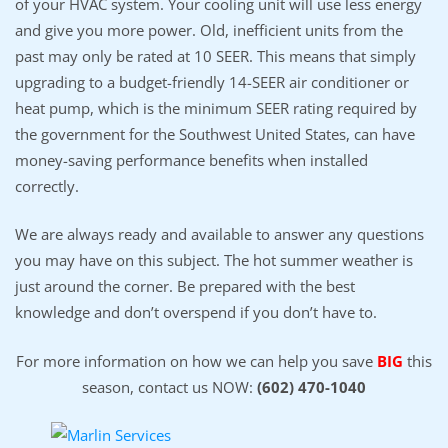
of your HVAC system. Your cooling unit will use less energy
and give you more power. Old, inefficient units from the
past may only be rated at 10 SEER. This means that simply
upgrading to a budget-friendly 14-SEER air conditioner or
heat pump, which is the minimum SEER rating required by
the government for the Southwest United States, can have
money-saving performance benefits when installed
correctly.
We are always ready and available to answer any questions
you may have on this subject. The hot summer weather is
just around the corner. Be prepared with the best
knowledge and don’t overspend if you don’t have to.
For more information on how we can help you save
BIG
this
season, contact us NOW:
(602) 470-1040