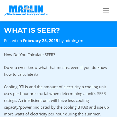
Skip to content
WHAT IS SEER?
Posted on
February 28, 2015
by
admin_rm
How Do You Calculate SEER?
Do you even know what that means, even if you do know
how to calculate it?
Cooling BTUs and the amount of electricity a cooling unit
uses per hour are crucial when determining a unit’s SEER
ratings. An inefficient unit will have less cooling
capacity/power (indicated by the cooling BTUs) and use up
more watts of electricity per hour during the summer.