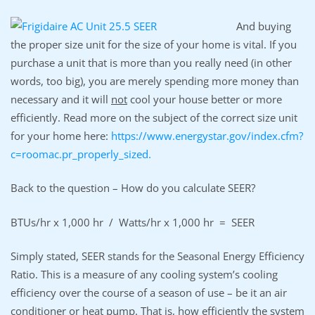
And buying
the proper size unit for the size of your home is vital. If you
purchase a unit that is more than you really need (in other
words, too big), you are merely spending more money than
necessary and it will
not
cool your house better or more
efficiently. Read more on the subject of the correct size unit
for your home here:
https://www.energystar.gov/index.cfm?
c=roomac.pr_properly_sized.
Back to the question – How do you calculate SEER?
BTUs/hr x 1,000 hr / Watts/hr x 1,000 hr = SEER
Simply stated, SEER stands for the Seasonal Energy Efficiency
Ratio. This is a measure of any cooling system’s cooling
efficiency over the course of a season of use – be it an air
conditioner or heat pump. That is, how efficiently the system