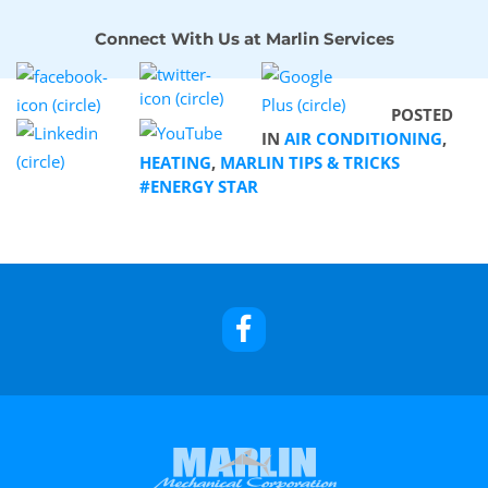
Connect With Us at Marlin Services
POSTED
IN
AIR CONDITIONING
,
HEATING
,
MARLIN TIPS & TRICKS
ENERGY STAR