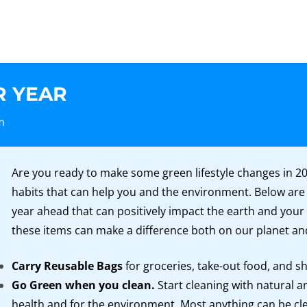
R YEAR
m
Are you ready to make some green lifestyle changes in 20
habits that can help you and the environment. Below are
year ahead that can positively impact the earth and your
these items can make a difference both on our planet an
Carry Reusable Bags
for groceries, take-out food, and s
Go Green when you clean.
Start cleaning with natural a
health and for the environment. Most anything can be cle