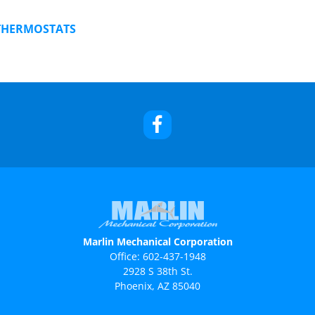
THERMOSTATS
Marlin Mechanical Corporation
Office:
602-437-1948
2928 S 38th St.
Phoenix, AZ 85040