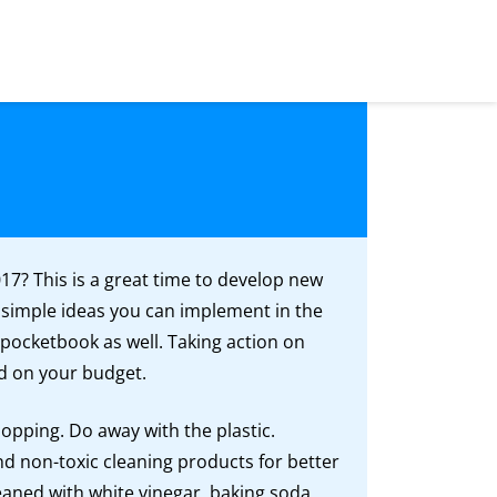
17? This is a great time to develop new
 simple ideas you can implement in the
 pocketbook as well. Taking action on
d on your budget.
hopping. Do away with the plastic.
nd non-toxic cleaning products for better
aned with white vinegar, baking soda,