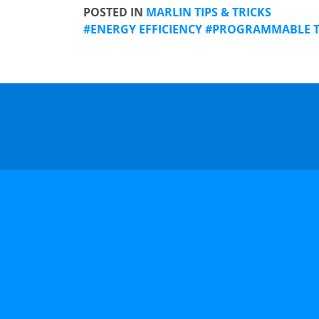
POSTED IN
MARLIN TIPS & TRICKS
ENERGY EFFICIENCY
PROGRAMMABLE 