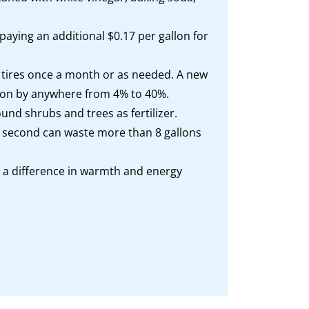
paying an additional $0.17 per gallon for
te tires once a month or as needed. A new
allon by anywhere from 4% to 40%.
d shrubs and trees as fertilizer.
ch second can waste more than 8 gallons
 a difference in warmth and energy