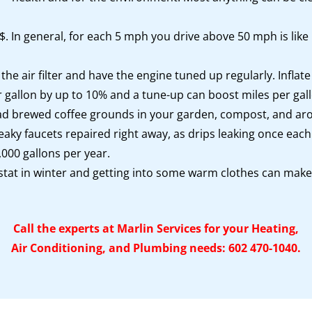
. In general, for each 5 mph you drive above 50 mph is like 
he air filter and have the engine tuned up regularly. Infla
er gallon by up to 10% and a tune-up can boost miles per g
d brewed coffee grounds in your garden, compost, and aroun
eaky faucets repaired right away, as drips leaking once ea
000 gallons per year.
tat in winter and getting into some warm clothes can make
Call the experts at Marlin Services for your Heating,
Air Conditioning, and Plumbing needs: 602 470-1040.