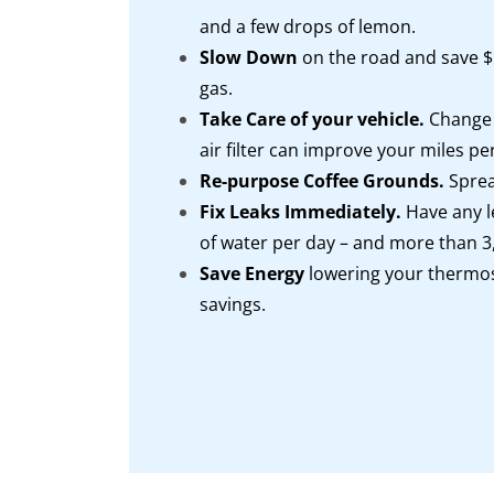
and a few drops of lemon.
Slow Down
on the road and save $$
gas.
Take Care of your vehicle.
Change t
air filter can improve your miles p
Re-purpose Coffee Grounds.
Sprea
Fix Leaks Immediately.
Have any l
of water per day – and more than 3,
Save Energy
lowering your thermos
savings.